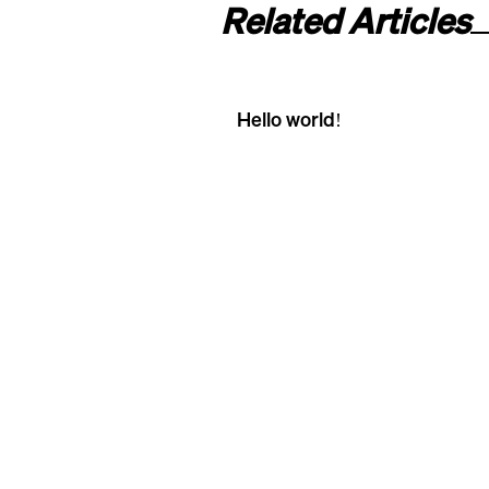
Related Articles
Hello world!