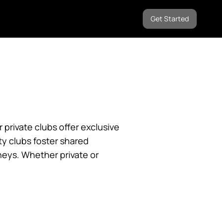
Get Started
private clubs offer exclusive
y clubs foster shared
neys. Whether private or