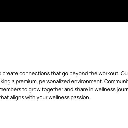
CELFHOME
CELFMAP
CELF DISCOVER
CELF APP
o create connections that go beyond the workout. Our 
king a premium, personalized environment. Communit
g members to grow together and share in wellness jour
that aligns with your wellness passion.