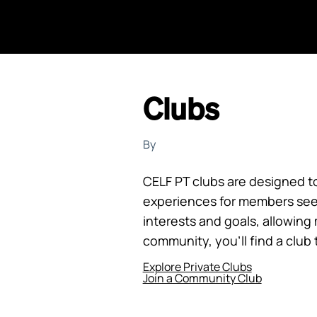
Clubs
By
CELF PT clubs are designed t
experiences for members see
interests and goals, allowin
community, you’ll find a club 
Explore Private Clubs
Join a Community Club